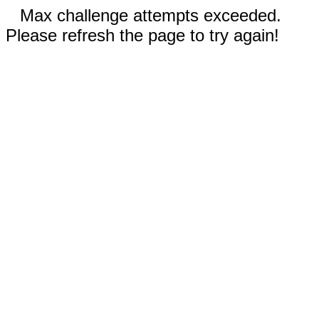
Max challenge attempts exceeded.
Please refresh the page to try again!