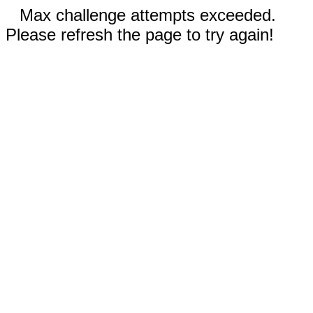
Max challenge attempts exceeded.
Please refresh the page to try again!